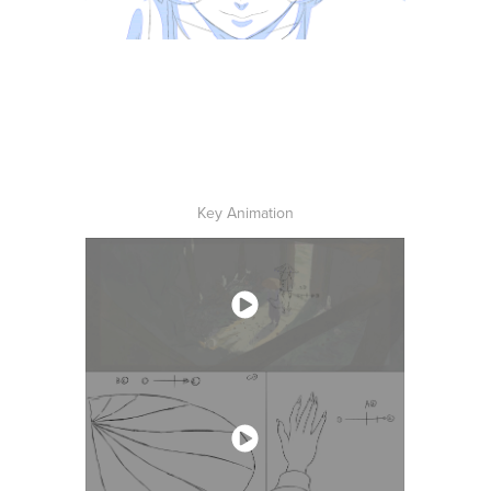
Key Animation