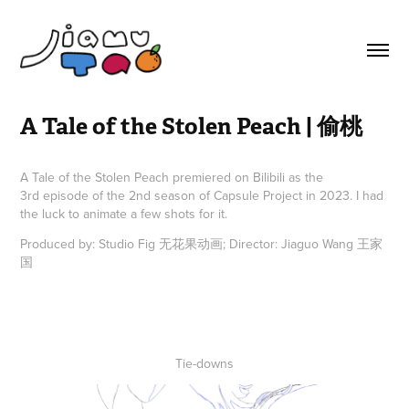
A Tale of the Stolen Peach | 偷桃
A Tale of the Stolen Peach premiered on Bilibili as the
3rd episode of the 2nd season of Capsule Project in 2023. I had
the luck to animate a few shots for it.
Produced by: Studio Fig 无花果动画; Director: Jiaguo Wang 王家
国
Tie-downs